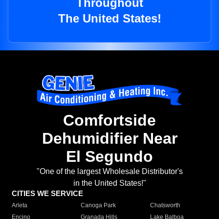
Throughout
The United States!
Comfortside
Dehumidifier Near
El Segundo
"One of the largest Wholesale Distributor's
in the United States!"
CITIES WE SERVICE
Arleta
Canoga Park
Chatsworth
Encino
Granada Hills
Lake Balboa