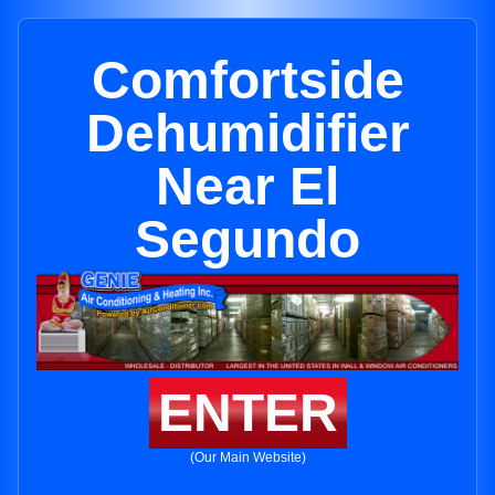
Comfortside
Dehumidifier
Near El
Segundo
ENTER
(Our Main Website)