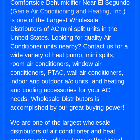
Comfortside Dehumidifier Near El Segundo
(
Genie Air Conditioning and Heating, Inc.
)
is one of the Largest Wholesale
Distributors of AC mini split units in the
United States. Looking for quality Air
Conditioner units nearby? Contact us for a
wide variety of heat pump, mini splits,
room air conditioners, window air
conditioners, PTAC, wall air conditioners,
indoor and outdoor a/c units, and heating
and cooling accessories for your AC
needs. Wholesale Distributors is
accomplished by our great buying power!
We are one of the largest wholesale
distributors of air conditioner and heat