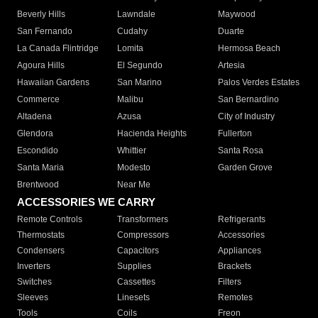
Beverly Hills
Lawndale
Maywood
San Fernando
Cudahy
Duarte
La Canada Flintridge
Lomita
Hermosa Beach
Agoura Hills
El Segundo
Artesia
Hawaiian Gardens
San Marino
Palos Verdes Estates
Commerce
Malibu
San Bernardino
Altadena
Azusa
City of Industry
Glendora
Hacienda Heights
Fullerton
Escondido
Whittier
Santa Rosa
Santa Maria
Modesto
Garden Grove
Brentwood
Near Me
ACCESSORIES WE CARRY
Remote Controls
Transformers
Refrigerants
Thermostats
Compressors
Accessories
Condensers
Capacitors
Appliances
Inverters
Supplies
Brackets
Switches
Cassettes
Filters
Sleeves
Linesets
Remotes
Tools
Coils
Freon