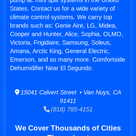
pump ac mini split systems in the United
States. Contact us for a wide variety of
climate control systems. We carry top
brands such as: Genie Aire, LG, Midea,
Cooper and Hunter, Alice, Sophia, OLMO,
Victoria, Frigidaire, Samsung, Soleus,
Amana, Arctic King, General Electric,
Emerson, and so many more. Comfortside
Dehumidifier Near El Segundo.
15041 Calvert Street • Van Nuys, CA
91411
(818) 785-4151
We Cover Thousands of Cities