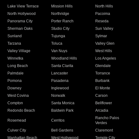
Lake View Terrace
Mission Hills
North Hills
North Hollywood
Northridge
Pacoima
Panorama City
Porter Ranch
Reseda
Sherman Oaks
Studio City
Sun Valley
Sunland
Tujunga
Sylmar
Tarzana
Toluca
Valley Glen
Valley Village
Van Nuys
West Hills
Winnetka
Woodland Hills
Los Angeles
Long Beach
Santa Clarita
Glendale
Palmdale
Lancaster
Torrance
Pomona
Pasadena
Burbank
Downey
Inglewood
El Monte
West Covina
Norwalk
Carson
Compton
Santa Monica
Bellflower
Redondo Beach
Baldwin Park
Arcadia
Rancho Palos
Rosemead
Cerritos
Verdes
Culver City
Bell Gardens
Claremont
Manhattan Beach
West Hollywood
Temple City