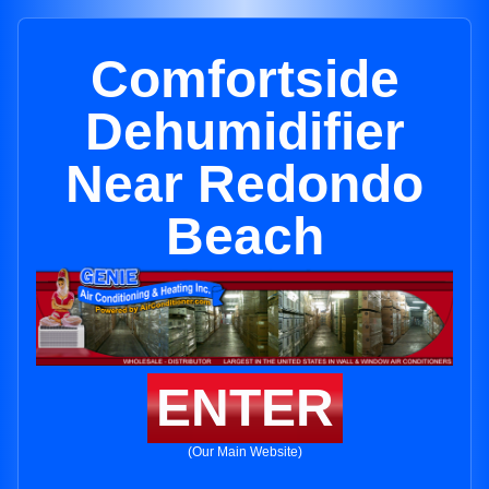
Comfortside
Dehumidifier
Near Redondo
Beach
ENTER
(Our Main Website)