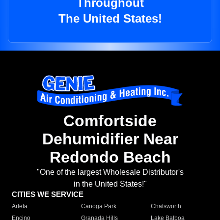
Throughout
The United States!
Comfortside
Dehumidifier Near
Redondo Beach
"One of the largest Wholesale Distributor's
in the United States!"
CITIES WE SERVICE
Arleta
Canoga Park
Chatsworth
Encino
Granada Hills
Lake Balboa