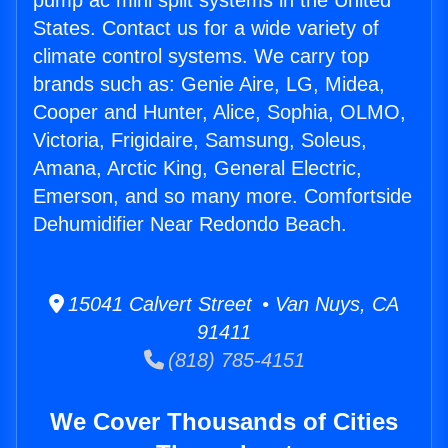
pump ac mini split systems in the United
States. Contact us for a wide variety of
climate control systems. We carry top
brands such as: Genie Aire, LG, Midea,
Cooper and Hunter, Alice, Sophia, OLMO,
Victoria, Frigidaire, Samsung, Soleus,
Amana, Arctic King, General Electric,
Emerson, and so many more. Comfortside
Dehumidifier Near Redondo Beach.
15041 Calvert Street • Van Nuys, CA
91411
(818) 785-4151
We Cover Thousands of Cities