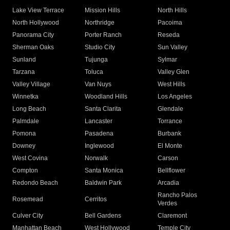
Lake View Terrace
Mission Hills
North Hills
North Hollywood
Northridge
Pacoima
Panorama City
Porter Ranch
Reseda
Sherman Oaks
Studio City
Sun Valley
Sunland
Tujunga
Sylmar
Tarzana
Toluca
Valley Glen
Valley Village
Van Nuys
West Hills
Winnetka
Woodland Hills
Los Angeles
Long Beach
Santa Clarita
Glendale
Palmdale
Lancaster
Torrance
Pomona
Pasadena
Burbank
Downey
Inglewood
El Monte
West Covina
Norwalk
Carson
Compton
Santa Monica
Bellflower
Redondo Beach
Baldwin Park
Arcadia
Rancho Palos
Rosemead
Cerritos
Verdes
Culver City
Bell Gardens
Claremont
Manhattan Beach
West Hollywood
Temple City