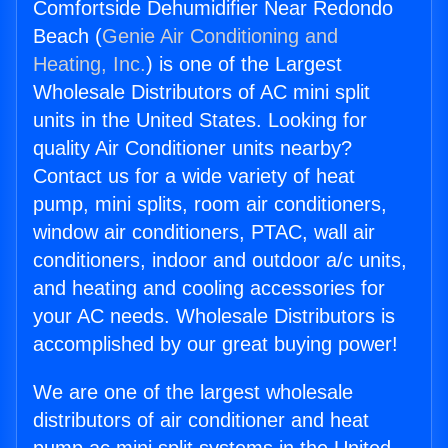
Comfortside Dehumidifier Near Redondo
Beach (
Genie Air Conditioning and
Heating, Inc.
) is one of the Largest
Wholesale Distributors of AC mini split
units in the United States. Looking for
quality Air Conditioner units nearby?
Contact us for a wide variety of heat
pump, mini splits, room air conditioners,
window air conditioners, PTAC, wall air
conditioners, indoor and outdoor a/c units,
and heating and cooling accessories for
your AC needs. Wholesale Distributors is
accomplished by our great buying power!
We are one of the largest wholesale
distributors of air conditioner and heat