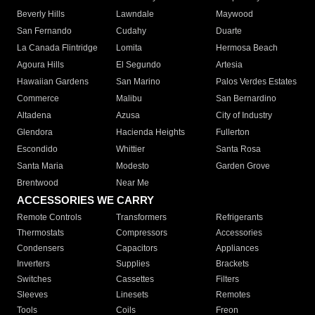
Beverly Hills
Lawndale
Maywood
San Fernando
Cudahy
Duarte
La Canada Flintridge
Lomita
Hermosa Beach
Agoura Hills
El Segundo
Artesia
Hawaiian Gardens
San Marino
Palos Verdes Estates
Commerce
Malibu
San Bernardino
Altadena
Azusa
City of Industry
Glendora
Hacienda Heights
Fullerton
Escondido
Whittier
Santa Rosa
Santa Maria
Modesto
Garden Grove
Brentwood
Near Me
ACCESSORIES WE CARRY
Remote Controls
Transformers
Refrigerants
Thermostats
Compressors
Accessories
Condensers
Capacitors
Appliances
Inverters
Supplies
Brackets
Switches
Cassettes
Filters
Sleeves
Linesets
Remotes
Tools
Coils
Freon